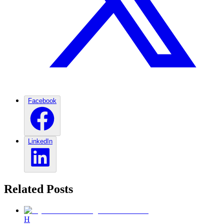
Facebook
LinkedIn
Related Posts
H