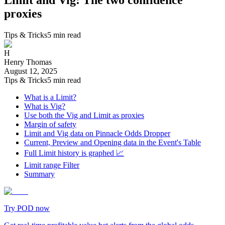
Limit and Vig: The two confidence
proxies
Tips & Tricks
5
min read
H
Henry Thomas
August 12, 2025
Tips & Tricks
5
min read
What is a Limit?
What is Vig?
Use both the Vig and Limit as proxies
Margin of safety
Limit and Vig data on Pinnacle Odds Dropper
Current, Preview and Opening data in the Event's Table
Full Limit history is graphed 📈
Limit range Filter
Summary
Try POD now