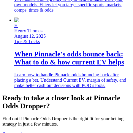
own models. Filters let you target specific sports, markets,
comps, times & odds.
H
Henry Thomas
August 12, 2025
Tips & Tricks
When Pinnacle's odds bounce back:
What to do & how current EV helps
Learn how to handle Pinnacle odds bouncing back after
placing a bet. Understand Current EV, margin of safety, and
make better cash out decisions with POD's tools.
Ready to take a closer look at Pinnacle
Odds Dropper?
Find out if Pinnacle Odds Dropper is the right fit for your betting
strategy in just a few minutes.