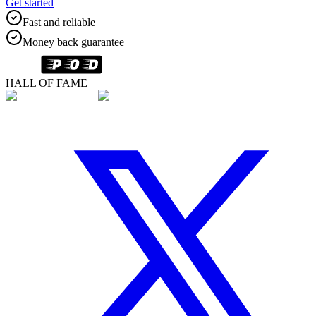
Get started
Fast and reliable
Money back guarantee
HALL OF FAME