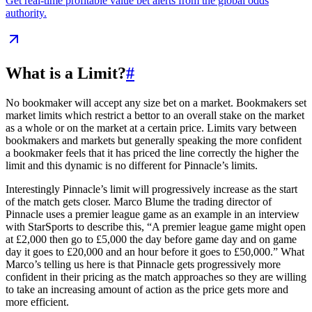
Get real-time profitable value bet alerts from the global odds
authority.
What is a Limit?
#
No bookmaker will accept any size bet on a market. Bookmakers set
market limits which restrict a bettor to an overall stake on the market
as a whole or on the market at a certain price. Limits vary between
bookmakers and markets but generally speaking the more confident
a bookmaker feels that it has priced the line correctly the higher the
limit and this dynamic is no different for Pinnacle’s limits.
Interestingly Pinnacle’s limit will progressively increase as the start
of the match gets closer. Marco Blume the trading director of
Pinnacle uses a premier league game as an example in an interview
with StarSports to describe this, “A premier league game might open
at £2,000 then go to £5,000 the day before game day and on game
day it goes to £20,000 and an hour before it goes to £50,000.” What
Marco’s telling us here is that Pinnacle gets progressively more
confident in their pricing as the match approaches so they are willing
to take an increasing amount of action as the price gets more and
more efficient.