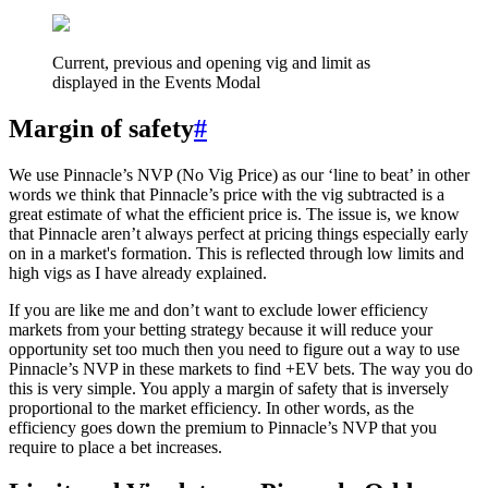
Current, previous and opening vig and limit as
displayed in the Events Modal
Margin of safety
#
We use Pinnacle’s NVP (No Vig Price) as our ‘line to beat’ in other
words we think that Pinnacle’s price with the vig subtracted is a
great estimate of what the efficient price is. The issue is, we know
that Pinnacle aren’t always perfect at pricing things especially early
on in a market's formation. This is reflected through low limits and
high vigs as I have already explained.
If you are like me and don’t want to exclude lower efficiency
markets from your betting strategy because it will reduce your
opportunity set too much then you need to figure out a way to use
Pinnacle’s NVP in these markets to find +EV bets. The way you do
this is very simple. You apply a margin of safety that is inversely
proportional to the market efficiency. In other words, as the
efficiency goes down the premium to Pinnacle’s NVP that you
require to place a bet increases.