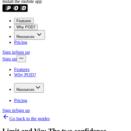
Install the mobile app
Features
Why POD?
Resources
Pricing
Sign in
Sign up
Sign up
Features
Why POD?
Resources
Pricing
Sign in
Sign up
Go back to the guides