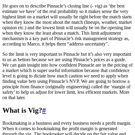
He goes on to describe Pinnacle’s closing line (- vig) as ‘the best
estimate we have’ of the real probability so it makes sense the very
highest limit on a market will usually be right before the match starts
when they know the most about the match (lineups, weather, market
opinion etc.) and the lowest limit will usually be on the opening line
when they know the least about a match. This limit adjustment
mechanism is a key part of Pinnacle’s risk management strategy as,
according to Marco, it helps them “address uncertainty”.
So the limit is very important to Pinnacle but it’s also very important
to us as bettors because we are using Pinnacle’s prices as a guide.
We can gain insight into how confident Pinnacle are in the pricing of
a market which is super useful information because that confidence
level is going to dictate how much caution we need to apply when
finding value bets using Pinnacle’s NVP. We are going to borrow a
principle from finance (originally engineering) called the ‘margin of
safety’ to help us adjust for lower limit, less efficient markets. More
on that later.
What is Vig?
#
Bookmaking is a business and every business needs a profit margin.
When it comes to bookmaking the profit margin is generated
through the vig. The bookmaker will decide on the fair value and