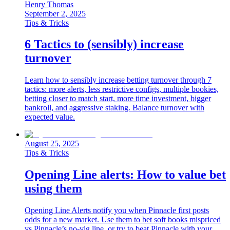
Henry Thomas
September 2, 2025
Tips & Tricks
6 Tactics to (sensibly) increase
turnover
Learn how to sensibly increase betting turnover through 7
tactics: more alerts, less restrictive configs, multiple bookies,
betting closer to match start, more time investment, bigger
bankroll, and aggressive staking. Balance turnover with
expected value.
August 25, 2025
Tips & Tricks
Opening Line alerts: How to value bet
using them
Opening Line Alerts notify you when Pinnacle first posts
odds for a new market. Use them to bet soft books mispriced
vs Pinnacle’s no-vig line, or try to beat Pinnacle with your