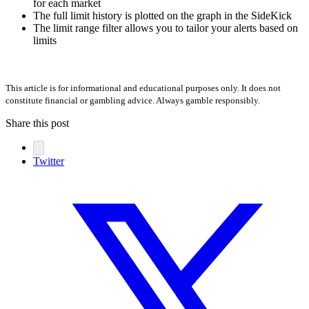
for each market
The full limit history is plotted on the graph in the SideKick
The limit range filter allows you to tailor your alerts based on
limits
This article is for informational and educational purposes only. It does not
constitute financial or gambling advice. Always gamble responsibly.
Share this post
Twitter