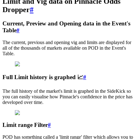
Limit and Vig data on Pinnacle Odds
Dropper
#
Current, Preview and Opening data in the Event's
Table
#
The current, previous and opening vig and limits are displayed for
all of the thousands of markets available on POD in the Event's
Table.
Full Limit history is graphed 📈
#
The full history of the market's limit is graphed in the SideKick so
you can easily visualise how Pinnacle's confidence in the price has
developed over time.
Limit range Filter
#
POD has something called a 'limit range' filter which allows you to