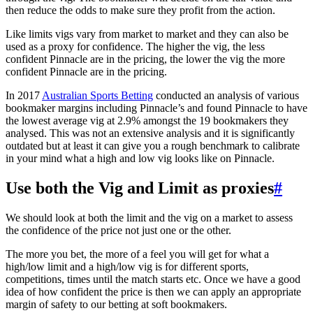
then reduce the odds to make sure they profit from the action.
Like limits vigs vary from market to market and they can also be
used as a proxy for confidence. The higher the vig, the less
confident Pinnacle are in the pricing, the lower the vig the more
confident Pinnacle are in the pricing.
In 2017
Australian Sports Betting
conducted an analysis of various
bookmaker margins including Pinnacle’s and found Pinnacle to have
the lowest average vig at 2.9% amongst the 19 bookmakers they
analysed. This was not an extensive analysis and it is significantly
outdated but at least it can give you a rough benchmark to calibrate
in your mind what a high and low vig looks like on Pinnacle.
Use both the Vig and Limit as proxies
#
We should look at both the limit and the vig on a market to assess
the confidence of the price not just one or the other.
The more you bet, the more of a feel you will get for what a
high/low limit and a high/low vig is for different sports,
competitions, times until the match starts etc. Once we have a good
idea of how confident the price is then we can apply an appropriate
margin of safety to our betting at soft bookmakers.