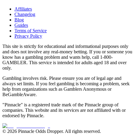
Affiliates
Changelog
Blog
Guides
Terms of Service
Privacy Policy
This site is strictly for educational and informational purposes only
and does not involve any real-money betting. If you or someone you
know has a gambling problem and wants help, call 1-800-
GAMBLER. This service is intended for adults aged 18 and over
only.
Gambling involves risk. Please ensure you are of legal age and
always set limits. If you feel gambling is becoming a problem, seek
help from organizations such as Gamblers Anonymous or
BeGambleAware.
"Pinnacle" is a registered trade mark of the Pinnacle group of
companies. This website and its services are not affiliated with or
endorsed by Pinnacle.
©️
2026
Pinnacle Odds Dropper. All rights reserved.