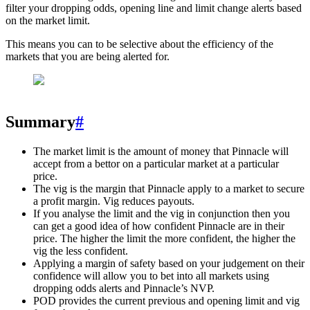
filter your dropping odds, opening line and limit change alerts based
on the market limit.
This means you can to be selective about the efficiency of the
markets that you are being alerted for.
Summary
#
The market limit is the amount of money that Pinnacle will
accept from a bettor on a particular market at a particular
price.
The vig is the margin that Pinnacle apply to a market to secure
a profit margin. Vig reduces payouts.
If you analyse the limit and the vig in conjunction then you
can get a good idea of how confident Pinnacle are in their
price. The higher the limit the more confident, the higher the
vig the less confident.
Applying a margin of safety based on your judgement on their
confidence will allow you to bet into all markets using
dropping odds alerts and Pinnacle’s NVP.
POD provides the current previous and opening limit and vig